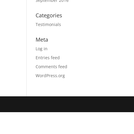
September 2016
Categories
Testimonials
Meta
Log in
Entries feed
Comments feed
WordPress.org