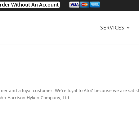
rder Without An Account
SERVICES
omer and a loyal customer. We’re loyal to AtoZ because we are satis
. John Harrison Hyken Company, Ltd.