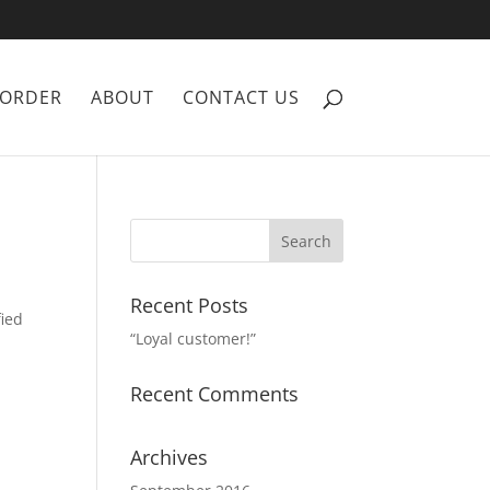
ORDER
ABOUT
CONTACT US
Recent Posts
fied
“Loyal customer!”
Recent Comments
Archives