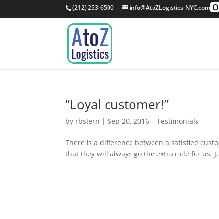
O
(212) 253-6500
info@AtoZLogistics-NYC.com
“Loyal customer!”
by
rbstern
|
Sep 20, 2016
|
Testimonials
There is a difference between a satisfied cust
that they will always go the extra mile for us